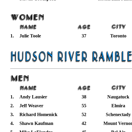
1.
Julie Toole
37
Toronto
1.
Andy Lausier
38
Naugatuck
2.
Jeff Weaver
55
Elmira
3.
Richard Homenick
52
Schenectady
4.
Shawn Kaufman
42
Mount Verno