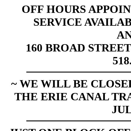
OFF HOURS APPOI
SERVICE AVAILABL
A
160 BROAD STREET
518
~ WE WILL BE CLOSED
THE ERIE CANAL TR
JUL