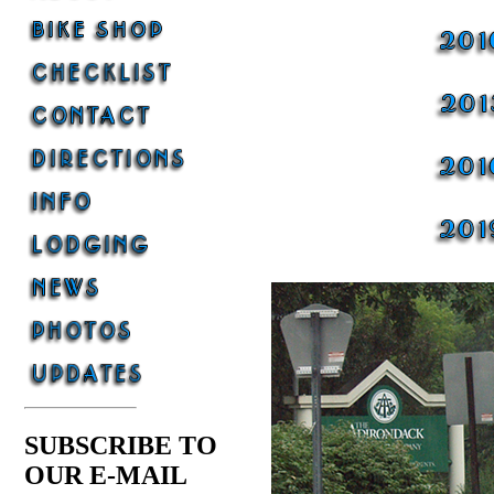
SUBSCRIBE TO
OUR E-MAIL