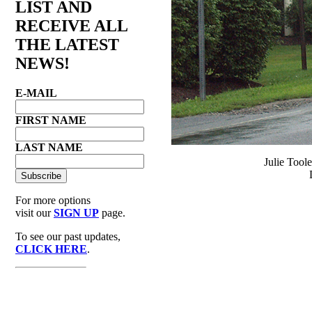
LIST AND
RECEIVE ALL
THE LATEST
NEWS!
E-MAIL
FIRST NAME
LAST NAME
Julie Tool
For more options
visit our
SIGN UP
page.
To see our past updates,
CLICK HERE
.