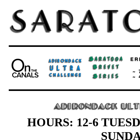
HOURS: 12-6 TUESD
SUND