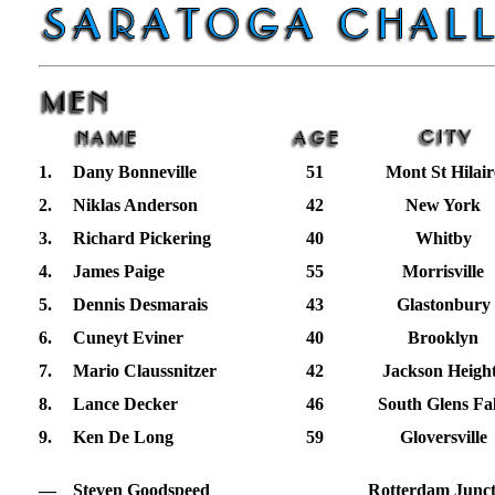
1.
Dany Bonneville
51
Mont St Hilair
2.
Niklas Anderson
42
New York
3.
Richard Pickering
40
Whitby
4.
James Paige
55
Morrisville
5.
Dennis Desmarais
43
Glastonbury
6.
Cuneyt Eviner
40
Brooklyn
7.
Mario Claussnitzer
42
Jackson Heigh
8.
Lance Decker
46
South Glens Fal
9.
Ken De Long
59
Gloversville
—
Steven Goodspeed
Rotterdam Junct