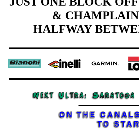
JUST ONE BLOCK OFF
& CHAMPLAIN
HALFWAY BETWE