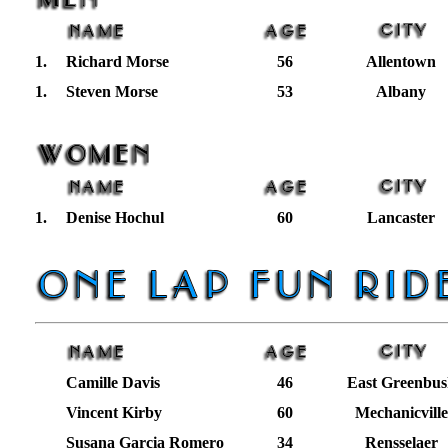
1.
Richard Morse
56
Allentown
1.
Steven Morse
53
Albany
1.
Denise Hochul
60
Lancaster
Camille Davis
46
East Greenbus
Vincent Kirby
60
Mechanicville
Susana Garcia Romero
34
Rensselaer