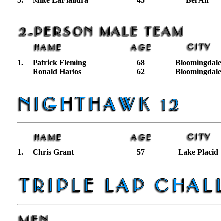
5.
Mike LaFiandra
45
Bel Air
1.
Patrick Fleming
68
Bloomingdale
Ronald Harlos
62
Bloomingdale
1.
Chris Grant
57
Lake Placid