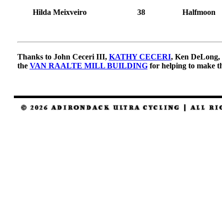
Hilda Meixveiro
38
Halfmoon
Thanks to John Ceceri III,
KATHY CECERI
, Ken DeLong, 
the
VAN RAALTE MILL BUILDING
for helping to make th