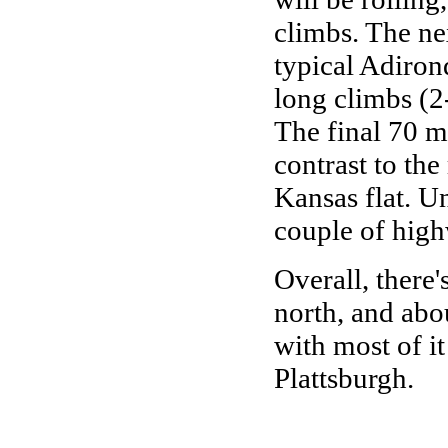
climbs. The ne
typical Adirond
long climbs (2
The final 70 mi
contrast to the 
Kansas flat. Un
couple of high
Overall, there
north, and abo
with most of 
Plattsburgh.