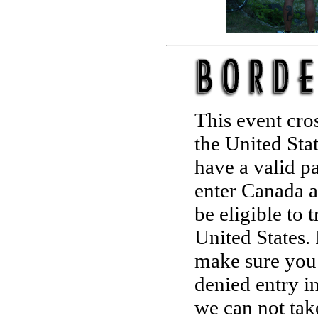
This event cro
the United Sta
have a valid p
enter Canada a
be eligible to 
United States. 
make sure you 
denied entry i
we can not tak