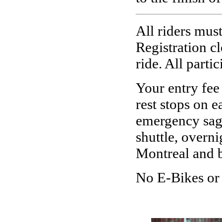
All riders must
Registration cl
ride.
A
ll parti
Your entry fee 
rest stops on 
emergency sag 
shuttle, overn
Montreal and b
No E-Bikes or 