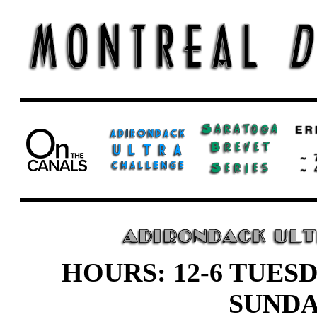
HOURS: 12-6 TUESD
SUND