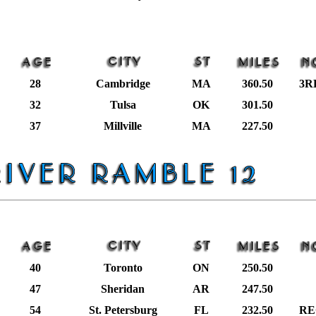
28
Cambridge
MA
360.50
3R
32
Tulsa
OK
301.50
37
Millville
MA
227.50
40
Toronto
ON
250.50
47
Sheridan
AR
247.50
54
St. Petersburg
FL
232.50
RE