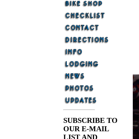
SUBSCRIBE TO
OUR E-MAIL
LIST AND