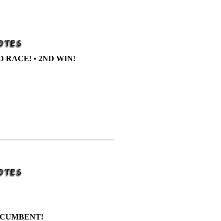
D RACE! • 2ND WIN!
CUMBENT!