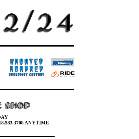
DAY
8.583.3708 ANYTIME