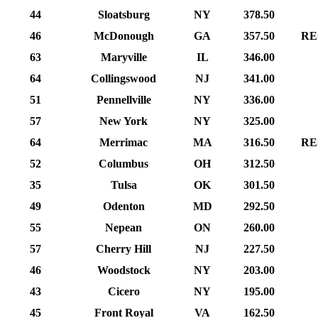
44
Sloatsburg
NY
378.50
46
McDonough
GA
357.50
RE
63
Maryville
IL
346.00
64
Collingswood
NJ
341.00
51
Pennellville
NY
336.00
57
New York
NY
325.00
64
Merrimac
MA
316.50
RE
52
Columbus
OH
312.50
35
Tulsa
OK
301.50
49
Odenton
MD
292.50
55
Nepean
ON
260.00
57
Cherry Hill
NJ
227.50
46
Woodstock
NY
203.00
43
Cicero
NY
195.00
45
Front Royal
VA
162.50