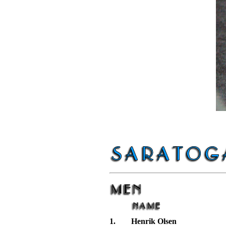
1.
Henrik Olsen