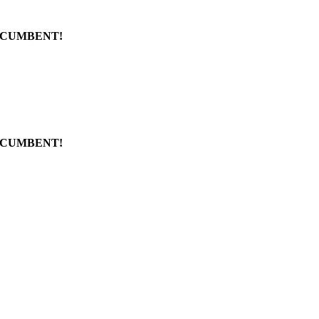
CUMBENT!
CUMBENT!