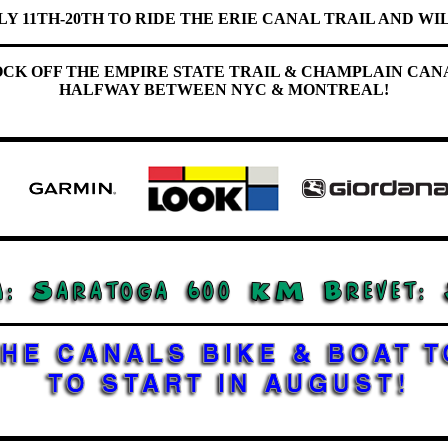
LY 11TH-20TH TO RIDE THE ERIE CANAL TRAIL AND WIL
OCK OFF THE EMPIRE STATE TRAIL & CHAMPLAIN CAN
HALFWAY BETWEEN NYC & MONTREAL!