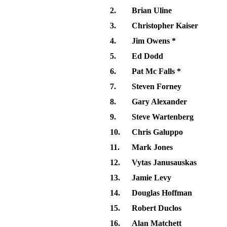
2.
Brian Uline
3.
Christopher Kaiser
4.
Jim Owens *
5.
Ed Dodd
6.
Pat Mc Falls *
7.
Steven Forney
8.
Gary Alexander
9.
Steve Wartenberg
10.
Chris Galuppo
11.
Mark Jones
12.
Vytas Janusauskas
13.
Jamie Levy
14.
Douglas Hoffman
15.
Robert Duclos
16.
Alan Matchett