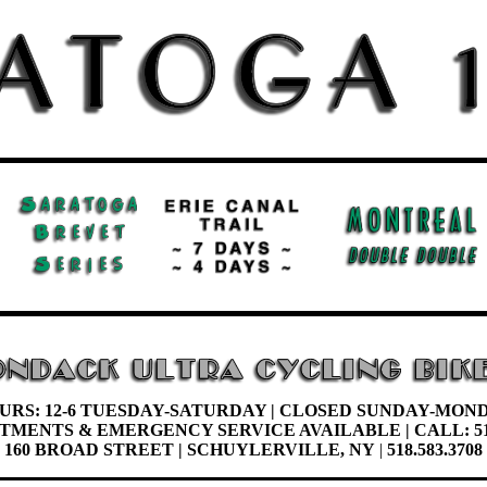
URS: 12-6 TUESDAY-
SATURDAY |
CLOSED SUNDAY-MON
NTMENTS &
EMERGENCY SERVICE AVAILABLE | CALL: 51
160 BROAD STREET | SCHUYLERVILLE, NY
|
518.583.3708