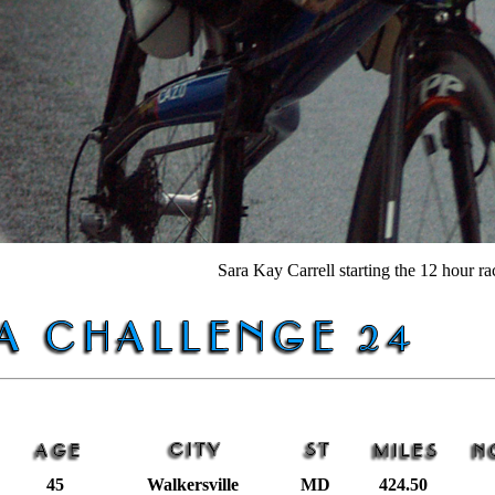
Sara Kay Carrell starting the 12 hour ra
45
Walkersville
MD
424.50