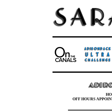
HO
OFF HOURS APPOI