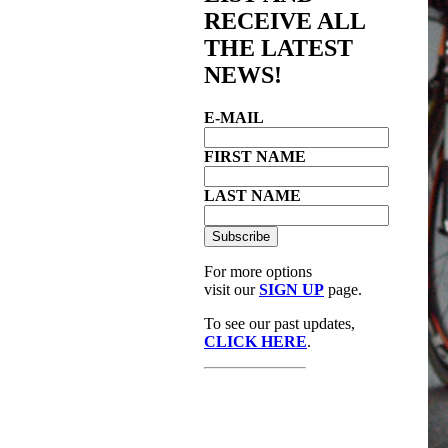
RECEIVE ALL
THE LATEST
NEWS!
E-MAIL
FIRST NAME
LAST NAME
For more options
visit our
SIGN UP
page.
To see our past updates,
CLICK HERE
.