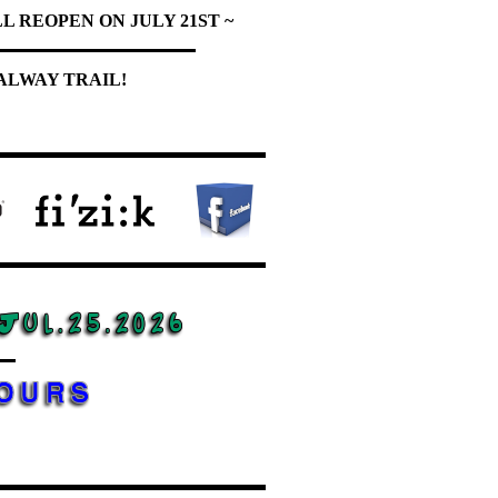
L REOPEN ON JULY 21ST ~
ALWAY TRAIL!