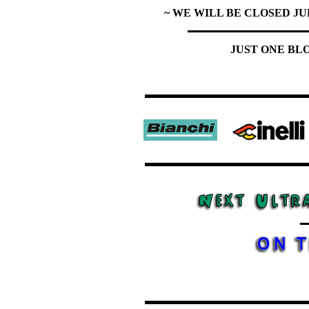
~ WE WILL BE CLOSED JU
JUST ONE BL