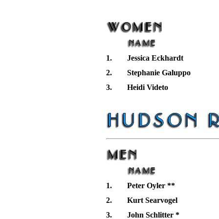
1.
Jessica Eckhardt
2.
Stephanie Galuppo
3.
Heidi Videto
1.
Peter Oyler **
2.
Kurt Searvogel
3.
John Schlitter *