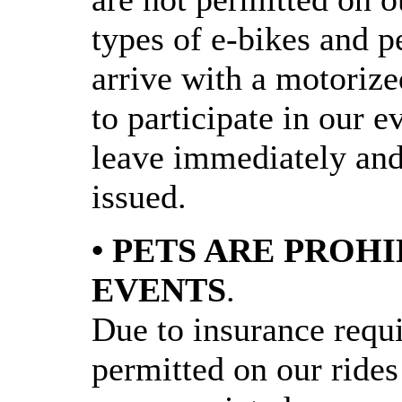
types of e-bikes and pe
arrive with a motorize
to participate in our e
leave immediately and 
issued.
• PETS ARE PROH
EVENTS
.
Due to insurance requi
permitted on our rides