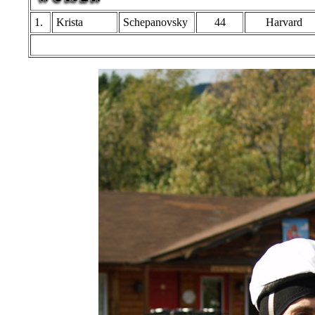
1.
Krista
Schepanovsky
44
Harvard