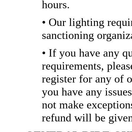
hours.
• Our lighting requ
sanctioning organiz
• If you have any q
requirements, plea
register for any of o
you have any issues
not make exception
refund will be given