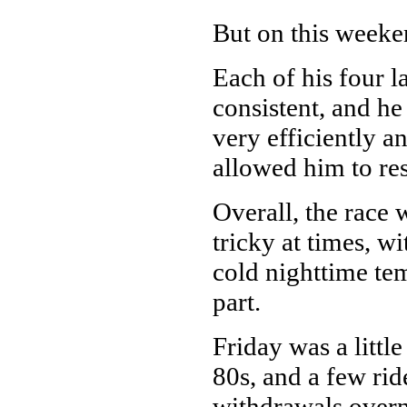
But on this weeke
Each of his four l
consistent, and he
very efficiently an
allowed him to re
Overall, the race 
tricky at times, 
cold nighttime tem
part.
Friday was a littl
80s, and a few rid
withdrawals overn