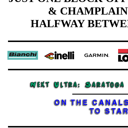
& CHAMPLAIN
HALFWAY BETWE