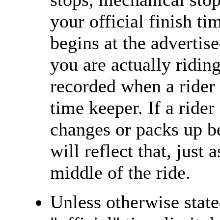
your official finish ti
begins at the advertise
you are actually riding
recorded when a rider 
time keeper. If a rider
changes or packs up be
will reflect that, just 
middle of the ride.
Unless otherwise state