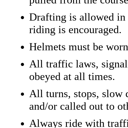
Drafting is allowed in
riding is encouraged.
Helmets must be worn 
All traffic laws, signa
obeyed at all times.
All turns, stops, slow
and/or called out to ot
Always ride with traff