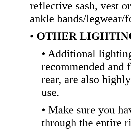
reflective sash, vest o
ankle bands/legwear/f
•
OTHER LIGHTIN
• Additional lightin
recommended and fla
rear, are also high
use.
• Make sure you ha
through the entire 