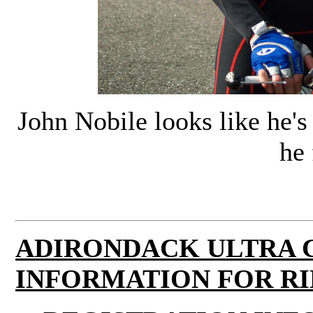
John Nobile looks like he's 
he 
ADIRONDACK ULTRA 
INFORMATION FOR RI