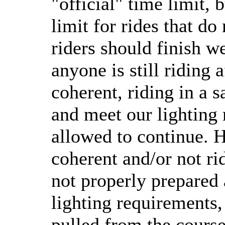
"official" time limit, 
limit for rides that do
riders should finish we
anyone is still riding 
coherent, riding in a 
and meet our lighting 
allowed to continue. H
coherent and/or not ri
not properly prepared
lighting requirements,
pulled from the course