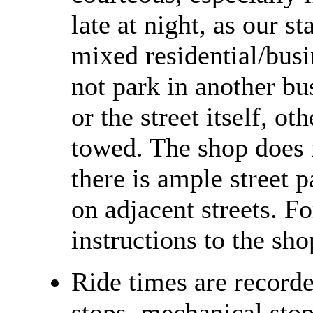
late at night, as our st
mixed residential/bus
not park in another bu
or the street itself, o
towed. The shop does n
there is ample street p
on adjacent streets. Fo
instructions to the sh
Ride times are recorde
stops, mechanical stops