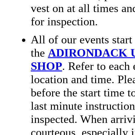
vest on at all times an
for inspection.
All of our events star
the
ADIRONDACK U
SHOP
. Refer to each 
location and time. Plea
before the start time t
last minute instructio
inspected. When arrivi
courteous, especially i