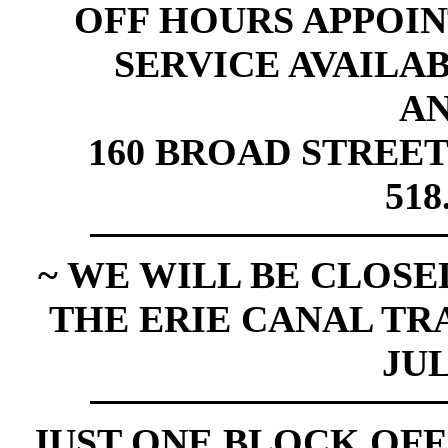
OFF HOURS APPOI
SERVICE AVAILABL
A
160 BROAD STREET
518
~ WE WILL BE CLOSED
THE ERIE CANAL TR
JUL
JUST ONE BLOCK OFF