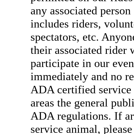
any associated person 
includes riders, volunt
spectators, etc. Anyon
their associated rider 
participate in our even
immediately and no ref
ADA certified service 
areas the general publ
ADA regulations. If a
service animal, please