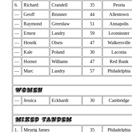
6.
Richard
Crandell
35
Peoria
—
Geoff
Brunner
44
Allentown
—
Raymond
Greenlaw
51
Annapolis
—
Ernest
Landry
59
Leominster
—
Henrik
Olsen
47
Walkersville
—
Kale
Poland
30
Laconia
—
Horner
Williams
47
Red Bank
—
Marc
Landry
57
Philadelphia
—
Jessica
Eckhardt
30
Cambridge
1.
Meurig James
35
Philadelphia