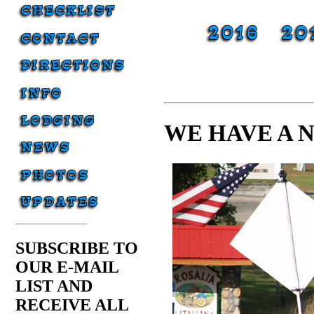
WE HAVE A 
SUBSCRIBE TO
OUR E-MAIL
LIST AND
RECEIVE ALL