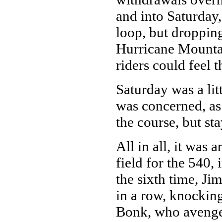
and into Saturday,
loop, but dropping
Hurricane Mountai
riders could feel t
Saturday was a lit
was concerned, as 
the course, but st
All in all, it was
field for the 540,
the sixth time, Ji
in a row, knocking
Bonk, who avenge