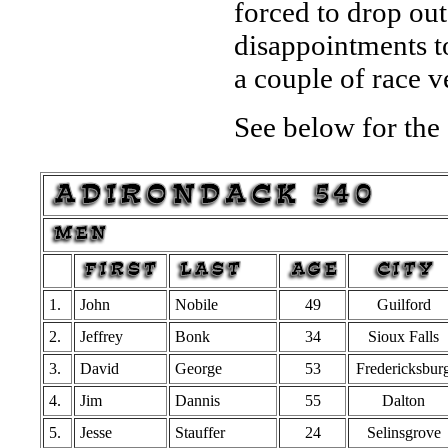
forced to drop out
disappointments too
a couple of race v
See below for the 
1.
John
Nobile
49
Guilford
2.
Jeffrey
Bonk
34
Sioux Falls
3.
David
George
53
Fredericksbur
4.
Jim
Dannis
55
Dalton
5.
Jesse
Stauffer
24
Selinsgrove