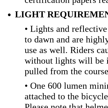
LIGHT REQUIREMEN
• Lights and reflectiv
to dawn and are high
use as well. Riders ca
without lights will be
pulled from the course
• One 600 lumen mini
attached to the bicycle
Please note that helme