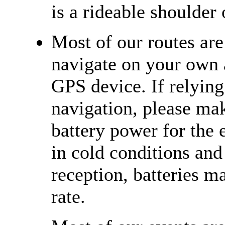
is a rideable shoulder 
Most of our routes ar
navigate on your own 
GPS device. If relying
navigation, please ma
battery power for the e
in cold conditions and
reception, batteries m
rate.