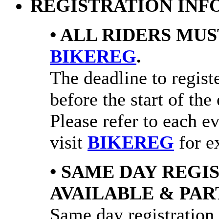
REGISTRATION INF
• ALL RIDERS MUS
BIKEREG
.
The deadline to registe
before the start of the
Please refer to each e
visit
BIKEREG
for ex
• SAME DAY REGI
AVAILABLE & PAR
Same day registration 