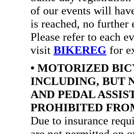
of our events will have
is reached, no further 
Please refer to each e
visit
BIKEREG
for ex
• MOTORIZED BIC
INCLUDING, BUT 
AND PEDAL ASSIS
PROHIBITED FRO
Due to insurance requ
are not permitted on ou