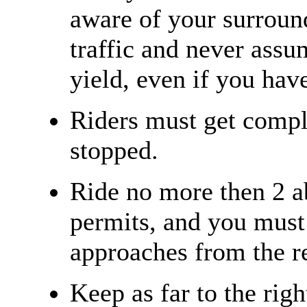
aware of your surroun
traffic and never assu
yield, even if you have
Riders must get compl
stopped.
Ride no more then 2 a
permits, and you must 
approaches from the re
Keep as far to the righ