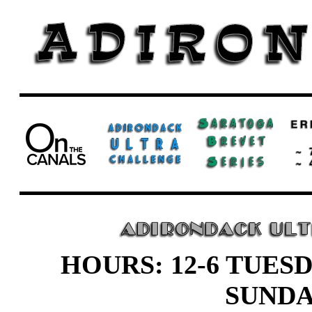
HOURS: 12-6 TUESD
SUND