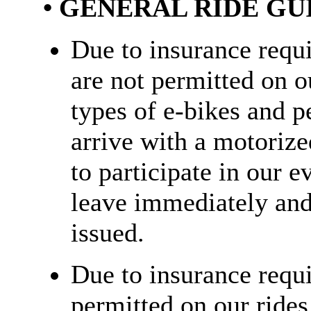
• GENERAL RIDE GU
Due to insurance requ
are not permitted on ou
types of e-bikes and pe
arrive with a motorize
to participate in our e
leave immediately and 
issued.
Due to insurance requi
permitted on our rides