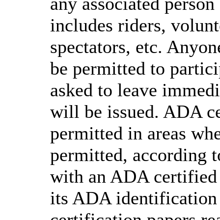
any associated person 
includes riders, volunt
spectators, etc. Anyone
be permitted to partici
asked to leave immedia
will be issued. ADA ce
permitted in areas whe
permitted, according t
with an ADA certified
its ADA identification 
certification papers re