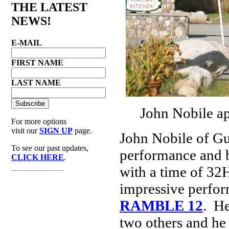
THE LATEST
NEWS!
E-MAIL
FIRST NAME
LAST NAME
John Nobile ap
For more options
visit our
SIGN UP
page.
John Nobile of Gu
To see our past updates,
performance and b
CLICK HERE
.
with a time of 32
impressive perfor
RAMBLE 12
. He
two others and he 