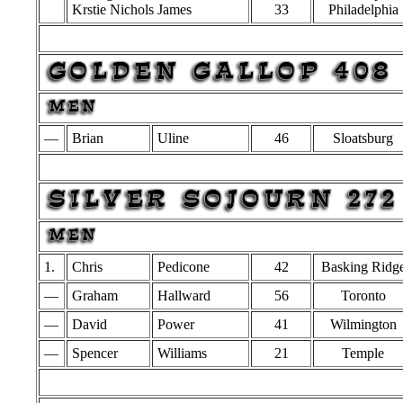
Krstie Nichols James
33
Philadelphia
—
Brian
Uline
46
Sloatsburg
1.
Chris
Pedicone
42
Basking Ridg
—
Graham
Hallward
56
Toronto
—
David
Power
41
Wilmington
—
Spencer
Williams
21
Temple