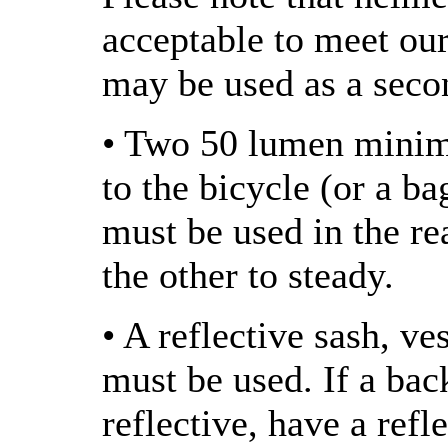
acceptable to meet ou
may be used as a seco
• Two 50 lumen minimu
to the bicycle (or a ba
must be used in the rea
the other to steady.
• A reflective sash, ve
must be used. If a bac
reflective, have a refl