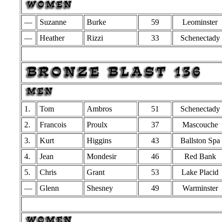
—
Suzanne
Burke
59
Leominster
—
Heather
Rizzi
33
Schenectady
1.
Tom
Ambros
51
Schenectady
2.
Francois
Proulx
37
Mascouche
3.
Kurt
Higgins
43
Ballston Spa
4.
Jean
Mondesir
46
Red Bank
5.
Chris
Grant
53
Lake Placid
—
Glenn
Shesney
49
Warminster