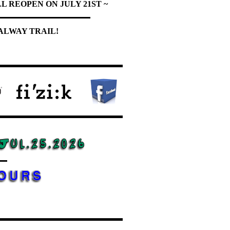
L REOPEN ON JULY 21ST ~
ALWAY TRAIL!