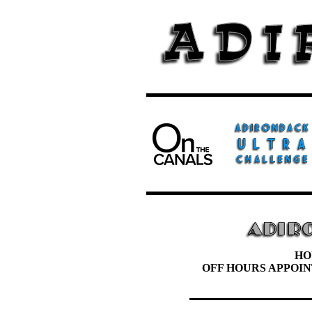
HO
OFF HOURS APPOI