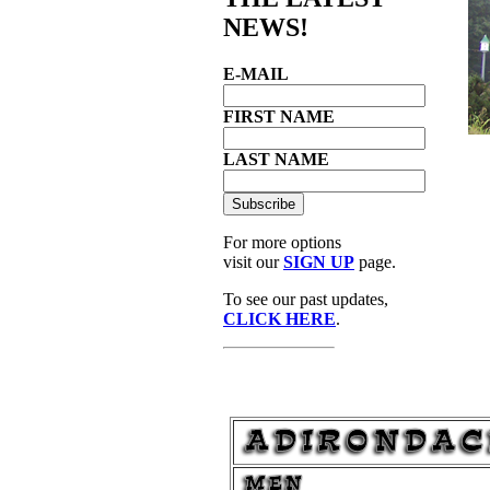
NEWS!
E-MAIL
FIRST NAME
LAST NAME
For more options
visit our
SIGN UP
page.
To see our past updates,
CLICK HERE
.