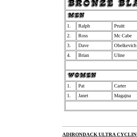
1.
Ralph
Pruitt
2.
Ross
Mc Cabe
3.
Dave
Obelkevich
4.
Brian
Uline
1.
Pat
Carter
1.
Janet
Magajna
ADIRONDACK ULTRA CYCLIN