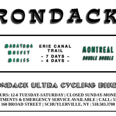
URS: 12-6 TUESDAY-
SATURDAY |
CLOSED SUNDAY-MON
NTMENTS &
EMERGENCY SERVICE AVAILABLE | CALL: 51
160 BROAD STREET | SCHUYLERVILLE, NY
|
518.583.3708