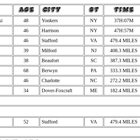
ki
48
Yonkers
NY
37H:07M
46
Harrison
NY
47H:57M
46
Stafford
VA
479.4
MILES
39
Milford
NJ
408.3 MILES
38
Beaufort
SC
387.3 MILES
68
Berwyn
PA
333.3 MILES
46
Charlotte
NC
272.2 MILES
34
Dover-Foxcraft
ME
182.4 MILES
52
Stafford
VA
479.4
MILES