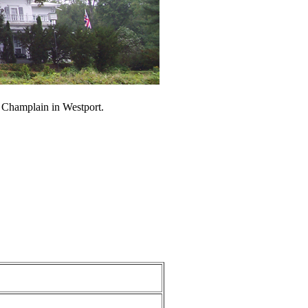
e Champlain in Westport.