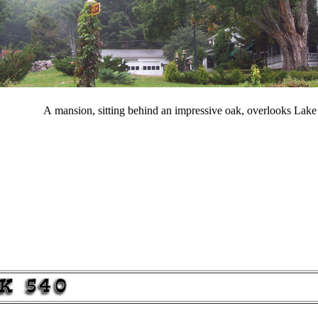
A mansion, sitting behind an impressive oak, overlooks Lak