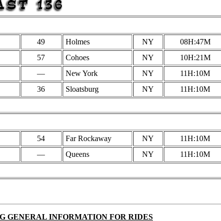
49
Holmes
NY
08H:47M
57
Cohoes
NY
10H:21M
—
New York
NY
11H:10M
36
Sloatsburg
NY
11H:10M
54
Far Rockaway
NY
11H:10M
—
Queens
NY
11H:10M
G GENERAL INFORMATION FOR RIDES