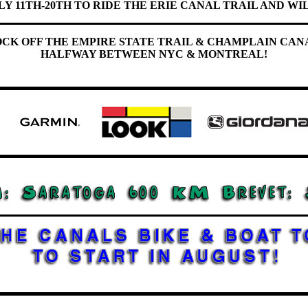
LY 11TH-20TH TO RIDE THE ERIE CANAL TRAIL AND WIL
OCK OFF THE EMPIRE STATE TRAIL & CHAMPLAIN CAN
HALFWAY BETWEEN NYC & MONTREAL!