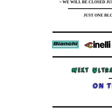
~ WE WILL BE CLOSED JU
JUST ONE BL