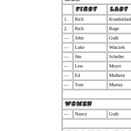
1.
Rich
Kondzielas
2.
Rich
Ruge
—
John
Guth
—
Luke
Wiaczek
—
Jim
Scheller
—
Lew
Meyer
—
Ed
Mulhern
—
Tom
Murray
—
Nancy
Guth