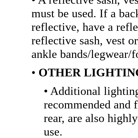
must be used. If a bac
reflective, have a refl
reflective sash, vest o
ankle bands/legwear/f
•
OTHER LIGHTIN
• Additional lightin
recommended and fla
rear, are also high
use.