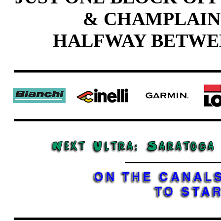
& CHAMPLAIN
HALFWAY BETWE