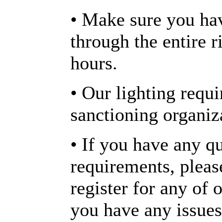
• Make sure you ha
through the entire 
hours.
• Our lighting requ
sanctioning organiz
• If you have any q
requirements, plea
register for any of o
you have any issues