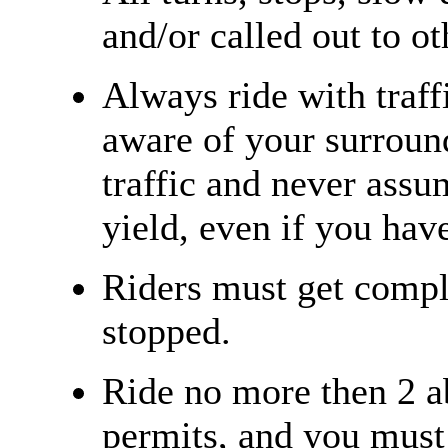
and/or called out to ot
Always ride with traff
aware of your surroun
traffic and never assu
yield, even if you have
Riders must get compl
stopped.
Ride no more then 2 a
permits, and you must 