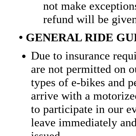
not make exception
refund will be given
• GENERAL RIDE GU
Due to insurance requ
are not permitted on ou
types of e-bikes and pe
arrive with a motorize
to participate in our e
leave immediately and 
issued.