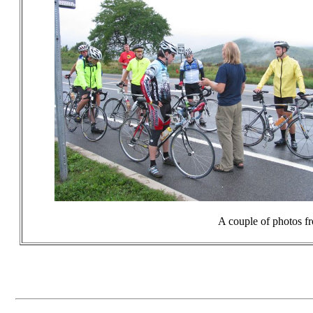
A couple of photos fr