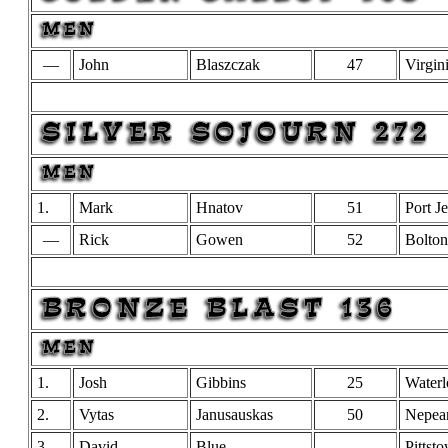
—
John
Blaszczak
47
Virgin
1.
Mark
Hnatov
51
Port Je
—
Rick
Gowen
52
Bolton
1.
Josh
Gibbins
25
Waterl
2.
Vytas
Janusauskas
50
Nepea
3.
David
Blue
Pittst