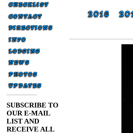
SUBSCRIBE TO
OUR E-MAIL
LIST AND
RECEIVE ALL