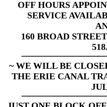
OFF HOURS APPOI
SERVICE AVAILABL
A
160 BROAD STREET
518
~ WE WILL BE CLOSED
THE ERIE CANAL TR
JUL
JUST ONE BLOCK OFF