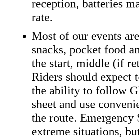
reception, batteries m
rate.
Most of our events ar
snacks, pocket food an
the start, middle (if r
Riders should expect t
the ability to follow 
sheet and use convenie
the route. Emergency 
extreme situations, bu