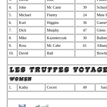
4.
John
Mc Cann
39
Schuyl
5.
Michael
Flartey
24
Mine H
6.
Kurt
Higgins
36
Ganse
7.
Dick
Murphy
47
Glens 
8.
Mike
Kazmierczak
30
Ballst
9.
Ross
Mc Cabe
61
Alban
10.
David
Ball
Bowli
1.
Kathy
Ceceri
49
Sar