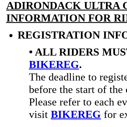
ADIRONDACK ULTRA 
INFORMATION FOR RI
REGISTRATION INF
• ALL RIDERS MUS
BIKEREG
.
The deadline to registe
before the start of the
Please refer to each e
visit
BIKEREG
for ex