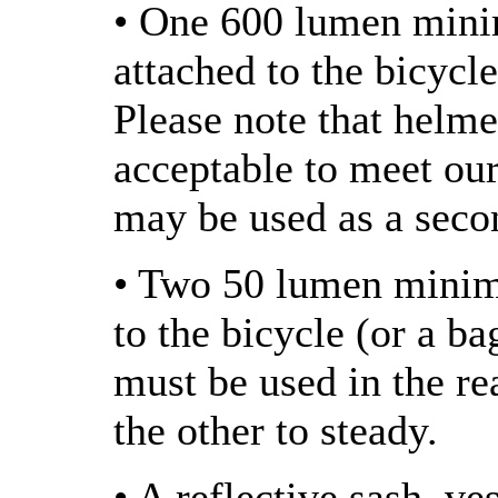
• One 600 lumen mini
attached to the bicycle
Please note that helme
acceptable to meet ou
may be used as a seco
• Two 50 lumen minimu
to the bicycle (or a ba
must be used in the rea
the other to steady.
• A reflective sash, ve