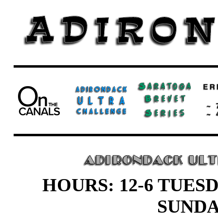
HOURS: 12-6 TUESD
SUND