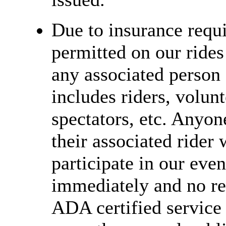
Due to insurance requi
permitted on our rides
any associated person 
includes riders, volunt
spectators, etc. Anyon
their associated rider 
participate in our even
immediately and no ref
ADA certified service 