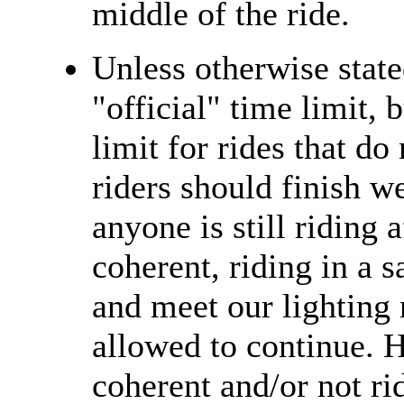
middle of the ride.
Unless otherwise state
"official" time limit, 
limit for rides that do
riders should finish we
anyone is still riding 
coherent, riding in a 
and meet our lighting 
allowed to continue. H
coherent and/or not ri