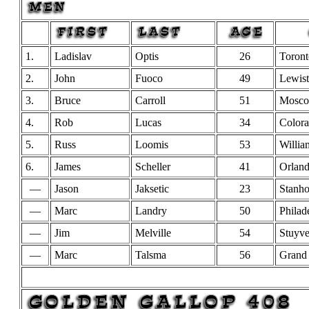
1.
Ladislav
Optis
26
Toront
2.
John
Fuoco
49
Lewis
3.
Bruce
Carroll
51
Mosc
4.
Rob
Lucas
34
Colora
5.
Russ
Loomis
53
Willia
6.
James
Scheller
41
Orlan
—
Jason
Jaksetic
23
Stanh
—
Marc
Landry
50
Philad
—
Jim
Melville
54
Stuyve
—
Marc
Talsma
56
Grand