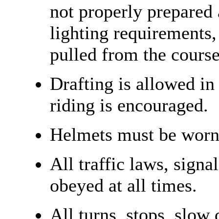
not properly prepared
lighting requirements,
pulled from the course
Drafting is allowed in
riding is encouraged.
Helmets must be worn 
All traffic laws, signa
obeyed at all times.
All turns, stops, slow