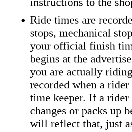
instructions to the sh
Ride times are recorde
stops, mechanical stops
your official finish ti
begins at the advertise
you are actually riding
recorded when a rider 
time keeper. If a rider
changes or packs up be
will reflect that, just 