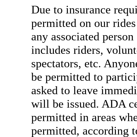
Due to insurance requi
permitted on our rides
any associated person 
includes riders, volunt
spectators, etc. Anyone
be permitted to partici
asked to leave immedia
will be issued. ADA ce
permitted in areas whe
permitted, according t