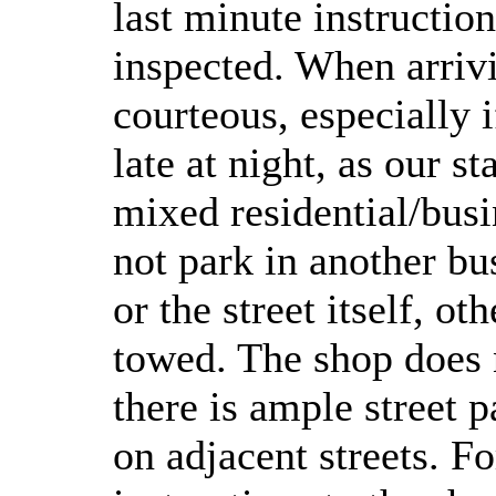
last minute instructio
inspected. When arrivi
courteous, especially i
late at night, as our st
mixed residential/bus
not park in another bu
or the street itself, o
towed. The shop does n
there is ample street p
on adjacent streets. Fo