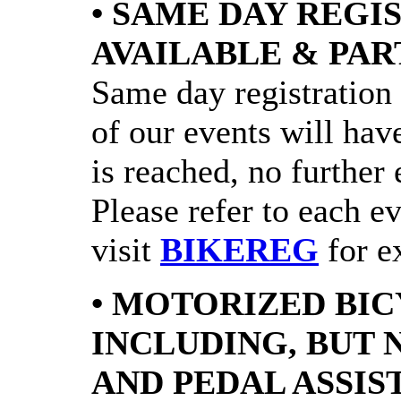
• SAME DAY REGI
AVAILABLE & PAR
Same day registration 
of our events will have
is reached, no further 
Please refer to each e
visit
BIKEREG
for ex
• MOTORIZED BIC
INCLUDING, BUT 
AND PEDAL ASSIS