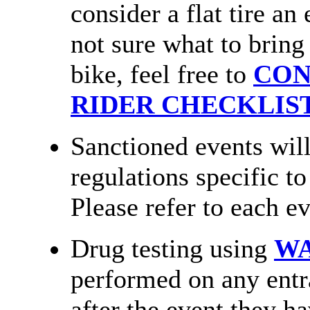
consider a flat tire an
not sure what to bring
bike, feel free to
CON
RIDER CHECKLIS
Sanctioned events will
regulations specific t
Please refer to each ev
Drug testing using
W
performed on any entr
after the event they ha