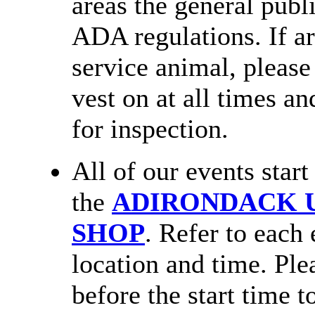
areas the general publ
ADA regulations. If a
service animal, please
vest on at all times an
for inspection.
All of our events star
the
ADIRONDACK U
SHOP
. Refer to each 
location and time. Plea
before the start time t