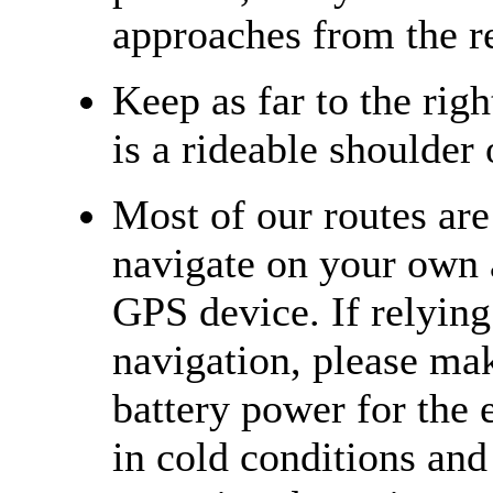
approaches from the re
Keep as far to the righ
is a rideable shoulder 
Most of our routes ar
navigate on your own 
GPS device. If relying
navigation, please ma
battery power for the e
in cold conditions and