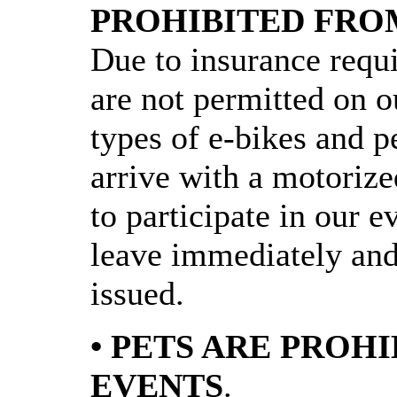
PROHIBITED FRO
Due to insurance requ
are not permitted on ou
types of e-bikes and pe
arrive with a motorize
to participate in our e
leave immediately and 
issued.
• PETS ARE PROH
EVENTS
.