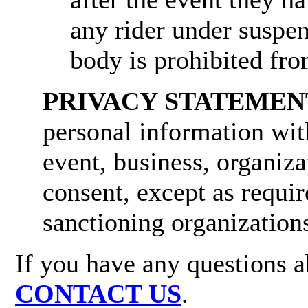
any rider under suspe
body is prohibited fro
PRIVACY STATEMEN
personal information wit
event, business, organiza
consent, except as require
sanctioning organization
If you have any questions ab
CONTACT US
.