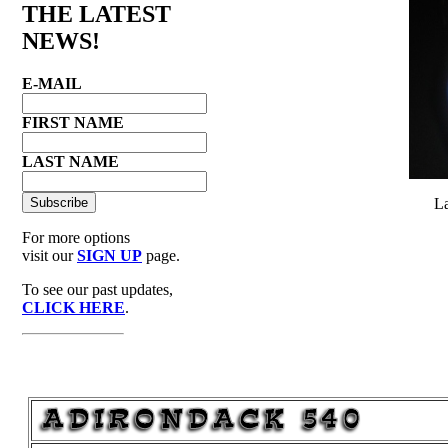
THE LATEST
NEWS!
E-MAIL
FIRST NAME
LAST NAME
La
For more options
visit our
SIGN UP
page.
To see our past updates,
CLICK HERE
.