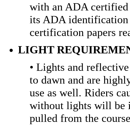
with an ADA certified
its ADA identification 
certification papers re
LIGHT REQUIREMEN
• Lights and reflectiv
to dawn and are high
use as well. Riders ca
without lights will be
pulled from the course