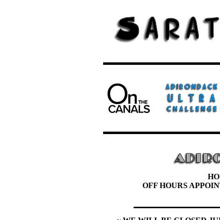
HO
OFF HOURS APPOI