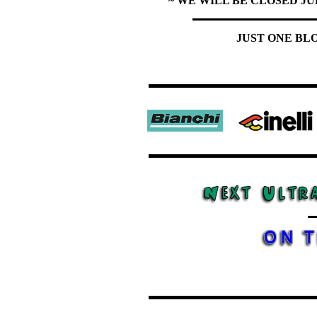
~ WE WILL BE CLOSED JU
JUST ONE BL