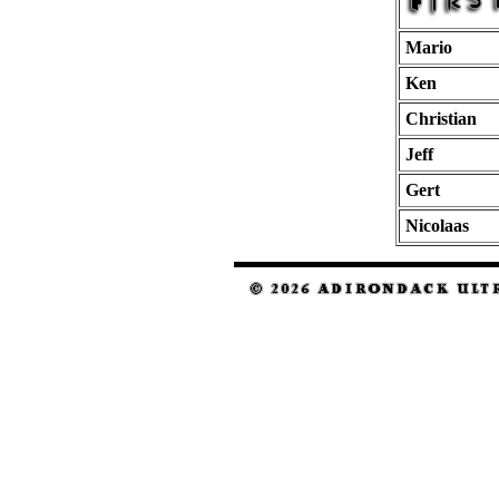
Mario
Ken
Christian
Jeff
Gert
Nicolaas