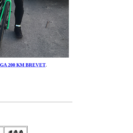
GA 200 KM BREVET
.