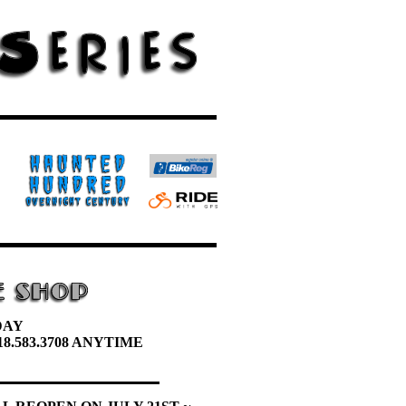
DAY
8.583.3708 ANYTIME