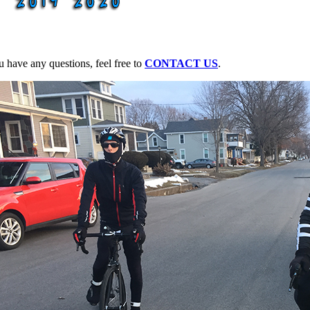
u have any questions, feel free to
CONTACT US
.