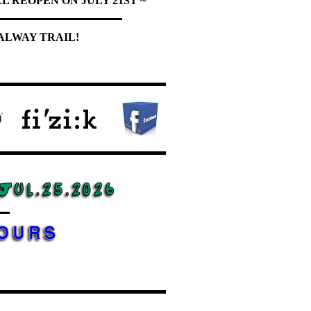
L REOPEN ON JULY 21ST ~
ALWAY TRAIL!