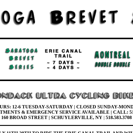
URS: 12-6 TUESDAY-
SATURDAY |
CLOSED SUNDAY-MON
NTMENTS &
EMERGENCY SERVICE AVAILABLE | CALL: 51
160 BROAD STREET | SCHUYLERVILLE, NY
|
518.583.3708