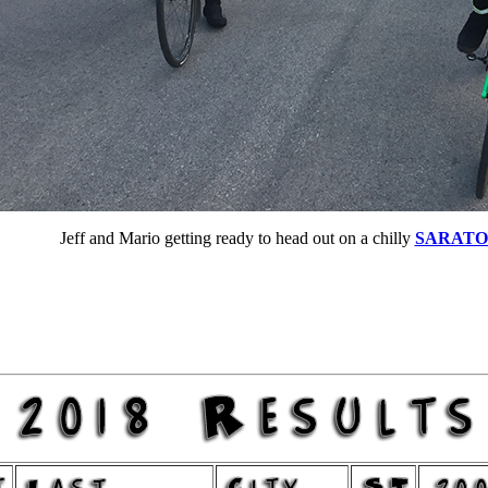
Jeff and Mario getting ready to head out on a chilly
SARATO