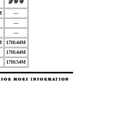
M
—
—
—
M
17H:44M
17H:44M
17H:54M