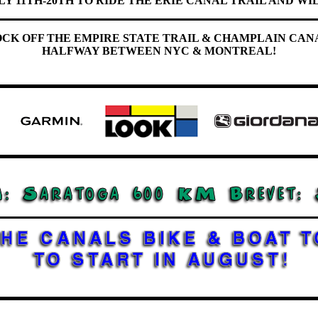
LY 11TH-20TH TO RIDE THE ERIE CANAL TRAIL AND WIL
OCK OFF THE EMPIRE STATE TRAIL & CHAMPLAIN CAN
HALFWAY BETWEEN NYC & MONTREAL!