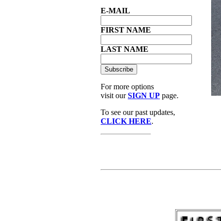
E-MAIL
FIRST NAME
LAST NAME
For more options
visit our
SIGN UP
page.
To see our past updates,
CLICK HERE
.