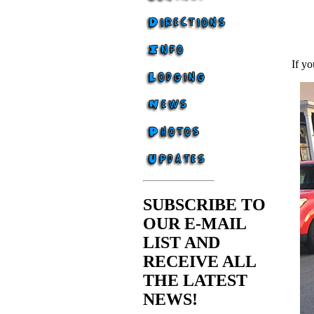
If yo
SUBSCRIBE TO
OUR E-MAIL
LIST AND
RECEIVE ALL
THE LATEST
NEWS!