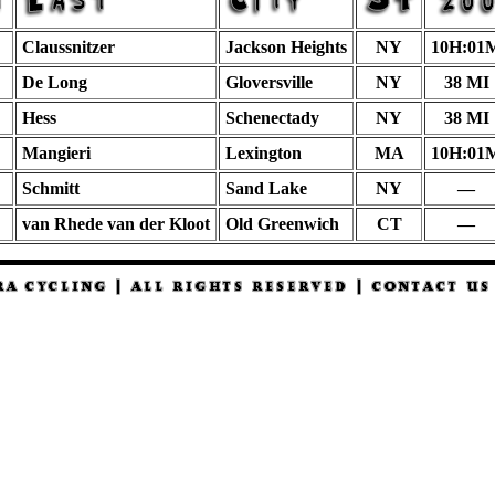
Claussnitzer
Jackson Heights
NY
10H:01
De Long
Gloversville
NY
38 MI
Hess
Schenectady
NY
38 MI
Mangieri
Lexington
MA
10H:01
Schmitt
Sand Lake
NY
—
van Rhede van der Kloot
Old Greenwich
CT
—