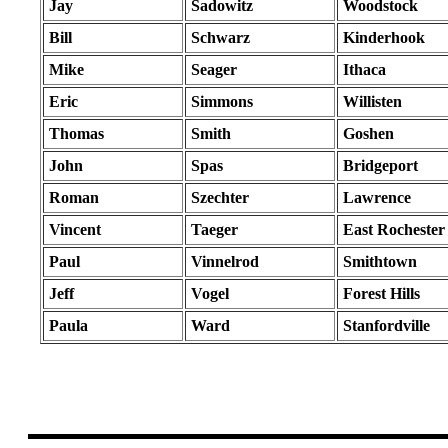
Jay
Sadowitz
Woodstock
Bill
Schwarz
Kinderhook
Mike
Seager
Ithaca
Eric
Simmons
Willisten
Thomas
Smith
Goshen
John
Spas
Bridgeport
Roman
Szechter
Lawrence
Vincent
Taeger
East Rochester
Paul
Vinnelrod
Smithtown
Jeff
Vogel
Forest Hills
Paula
Ward
Stanfordville