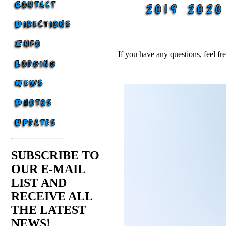
If you have any questions, feel fr
SUBSCRIBE TO
OUR E-MAIL
LIST AND
RECEIVE ALL
THE LATEST
NEWS!