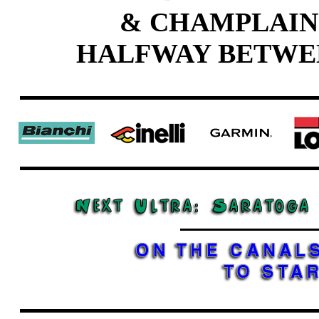
& CHAMPLAIN
HALFWAY BETWE