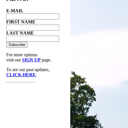
E-MAIL
FIRST NAME
LAST NAME
For more options
visit our
SIGN UP
page.
To see our past updates,
CLICK HERE
.