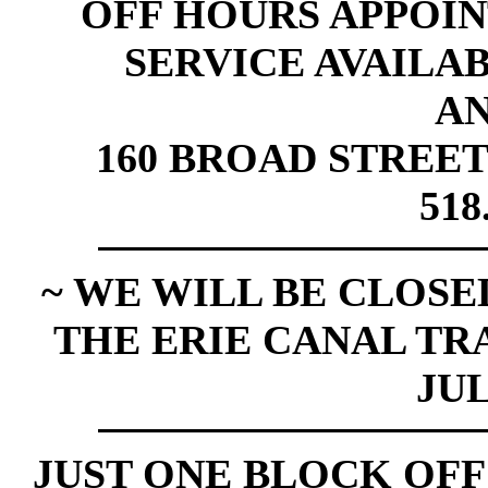
OFF HOURS APPOI
SERVICE AVAILABL
A
160 BROAD STREET
518
~ WE WILL BE CLOSED
THE ERIE CANAL TR
JUL
JUST ONE BLOCK OFF