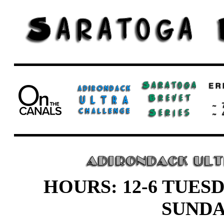
HOURS: 12-6 TUESD
SUND