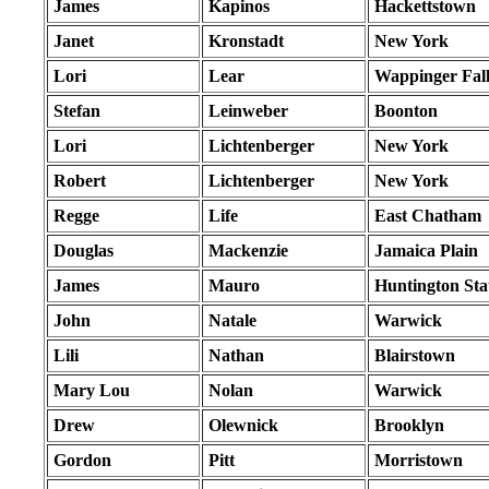
James
Kapinos
Hackettstown
Janet
Kronstadt
New York
Lori
Lear
Wappinger Fall
Stefan
Leinweber
Boonton
Lori
Lichtenberger
New York
Robert
Lichtenberger
New York
Regge
Life
East Chatham
Douglas
Mackenzie
Jamaica Plain
James
Mauro
Huntington Sta
John
Natale
Warwick
Lili
Nathan
Blairstown
Mary Lou
Nolan
Warwick
Drew
Olewnick
Brooklyn
Gordon
Pitt
Morristown