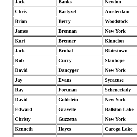
Jack
Banks
Newton
Chris
Bartyzel
Amsterdam
Brian
Berry
Woodstock
James
Brennan
New York
Kurt
Brenner
Kinnelon
Jack
Brohal
Blairstown
Rob
Curry
Stanhope
David
Dancyger
New York
Jay
Evans
Syracuse
Ray
Fortman
Schenectady
David
Goldstein
New York
Edward
Gravelle
Ballston Lake
Christy
Guzzetta
New York
Kenneth
Hayes
Caroga Lake