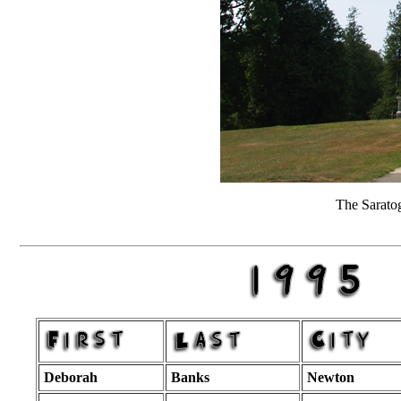
The Sarato
Deborah
Banks
Newton