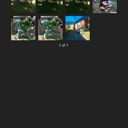
1 of 1