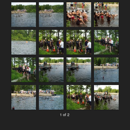
1 of 2