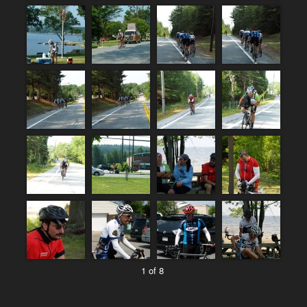
1 of 8